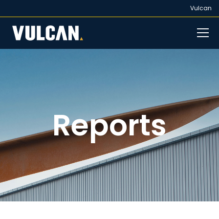
Vulcan
Reports